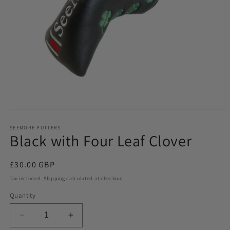
Open
media
1
SEEMORE PUTTERS
Black with Four Leaf Clover
in
modal
Regular
£30.00 GBP
price
Tax included.
Shipping
calculated at checkout.
Quantity
Decrease
Increase