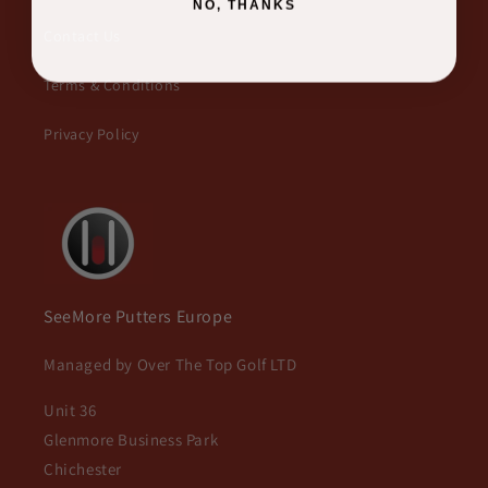
NO, THANKS
Contact Us
Terms & Conditions
Privacy Policy
SeeMore Putters Europe
Managed by Over The Top Golf LTD
Unit 36
Glenmore Business Park
Chichester