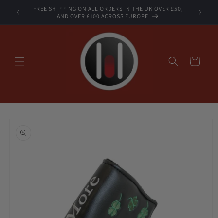
Skip to
FREE SHIPPING ON ALL ORDERS IN THE UK OVER £50,
STOCK
content
AND OVER £100 ACROSS EUROPE
Cart
Skip to
product
information