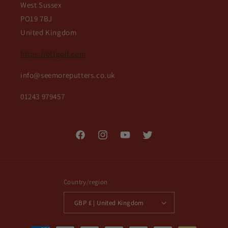
West Sussex
PO19 7BJ
United Kingdom
https://ottgolf.com
info@seemoreputters.co.uk
01243 979457
Facebook
Instagram
YouTube
Twitter
Country/region
GBP £ | United Kingdom
Payment