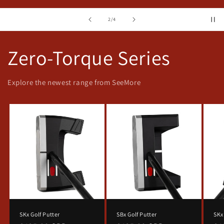
of
2
/
4
Zero-Torque Series
Explore the newest range from SeeMore
SKx Golf Putter
SBx Golf Putter
SKx