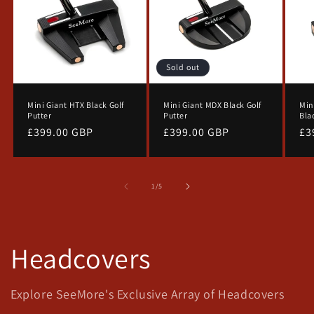
Sold out
Mini Giant HTX Black Golf
Mini Giant MDX Black Golf
Min
Putter
Putter
Bla
Regular
£399.00 GBP
Regular
£399.00 GBP
Re
£3
price
price
pr
of
1
/
5
SAVE 10% NOW
Headcovers
Don't miss out! Sign up for our
newsletters and get 10% off your
Explore SeeMore's Exclusive Array of Headcovers
first orders with us.