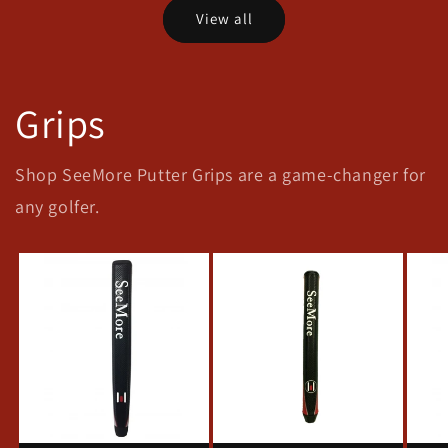
View all
Grips
Shop SeeMore Putter Grips are a game-changer for
any golfer.