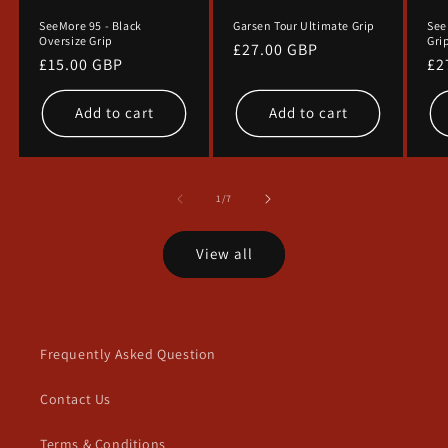
SeeMore 95 - Black
Garsen Tour Ultimate Grip
See
Oversize Grip
Gri
Regular
£27.00 GBP
Regular
£15.00 GBP
Re
£2
price
price
pr
Add to cart
Add to cart
of
1
/
7
View all
Frequently Asked Question
Contact Us
Terms & Conditions