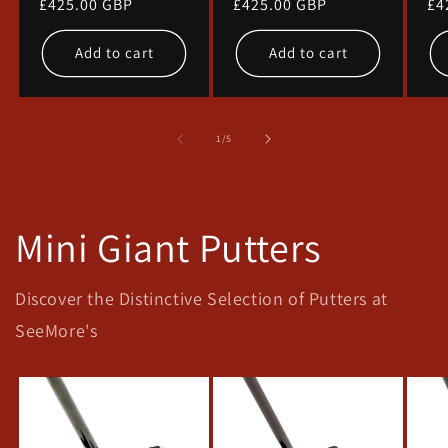
Regular
£425.00 GBP
Regular
£425.00 GBP
Re
£4
price
price
pr
Add to cart
Add to cart
of
1
/
5
Mini Giant Putters
Discover the Distinctive Selection of Putters at
SeeMore's