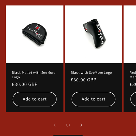
SIGN ME UP!
NO, THANKS
Black Mallet with SeeMore
Black with SeeMore Logo
Red
Logo
Mar
Regular
£30.00 GBP
Regular
£30.00 GBP
Re
£3
price
price
pr
Add to cart
Add to cart
of
1
/
7