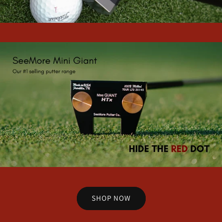
SHOP NOW