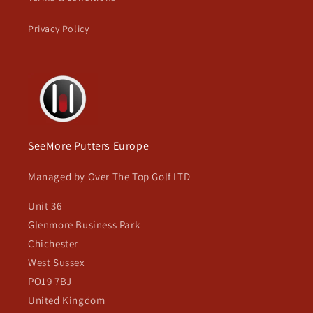
Privacy Policy
SeeMore Putters Europe
Managed by Over The Top Golf LTD
Unit 36
Glenmore Business Park
Chichester
West Sussex
PO19 7BJ
United Kingdom