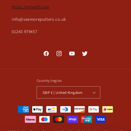
https://ottgolf.com
info@seemoreputters.co.uk
01243 979457
Facebook
Instagram
YouTube
Twitter
Country/region
GBP £ | United Kingdom
Payment
methods