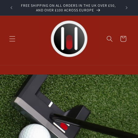
Skip to
FREE SHIPPING ON ALL ORDERS IN THE UK OVER £50,
STOCK
content
AND OVER £100 ACROSS EUROPE
Cart