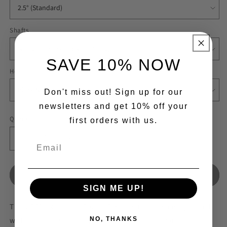
Shafts
SAVE 10% NOW
Headcovers
Don't miss out! Sign up for our
newsletters and get 10% off your
Quantity
first orders with us.
Decrease
Increase
quantity
quantity
for
for
Nashville
Nashville
Sold out
mFGP2
mFGP2
SIGN ME UP!
Mallet
Mallet
The MFGP2 Nashville Studio Series is 100% precisely milled
Black
Black
Golf
Golf
with the highest quality of 303 stainless steel for an
NO, THANKS