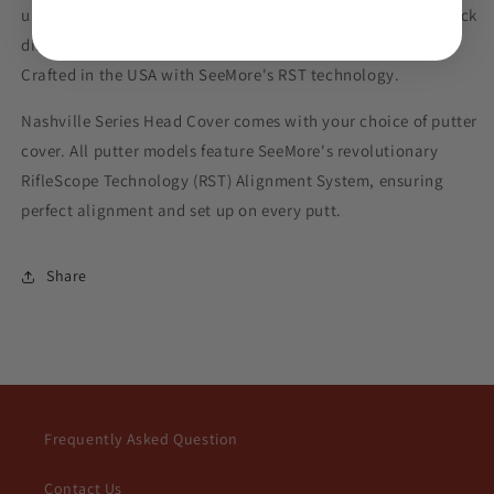
Putter
Putter
unparalleled feel. This putter also features an exclusive black
diamond finish for a captivating and enduring beauty.
Crafted in the USA with SeeMore's RST technology.
Nashville Series Head Cover comes with your choice of putter
cover. All putter models feature SeeMore's revolutionary
RifleScope Technology (RST) Alignment System, ensuring
perfect alignment and set up on every putt.
Share
Frequently Asked Question
Contact Us