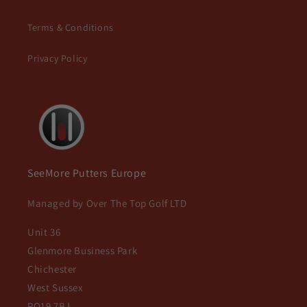
Terms & Conditions
Privacy Policy
SeeMore Putters Europe
Managed by Over The Top Golf LTD
Unit 36
Glenmore Business Park
Chichester
West Sussex
PO19 7BJ