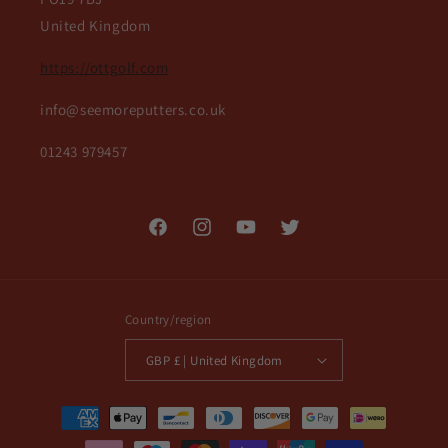
United Kingdom
https://ottgolf.com
info@seemoreputters.co.uk
01243 979457
Facebook
Instagram
YouTube
Twitter
Country/region
GBP £ | United Kingdom
Payment
methods