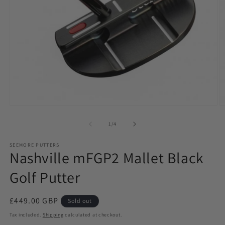
Open
O
media
m
1
2
of
1
/
4
in
in
modal
m
SEEMORE PUTTERS
Nashville mFGP2 Mallet Black
Golf Putter
Regular
£449.00 GBP
Sold out
price
Tax included.
Shipping
calculated at checkout.