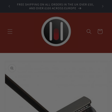
Skip to
FREE SHIPPING ON ALL ORDERS IN THE UK OVER £50,
STOCK
content
AND OVER £100 ACROSS EUROPE
Cart
Skip to
product
information