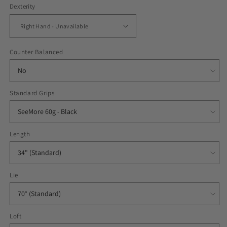
Dexterity
Counter Balanced
Standard Grips
Length
Lie
Loft