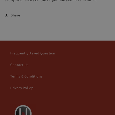
Share
Frequently Asked Question
Contact Us
Terms & Conditions
Privacy Policy