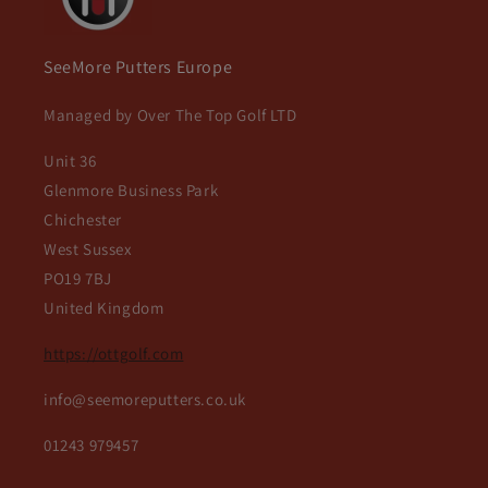
SeeMore Putters Europe
Managed by Over The Top Golf LTD
Unit 36
Glenmore Business Park
Chichester
West Sussex
PO19 7BJ
United Kingdom
https://ottgolf.com
info@seemoreputters.co.uk
01243 979457