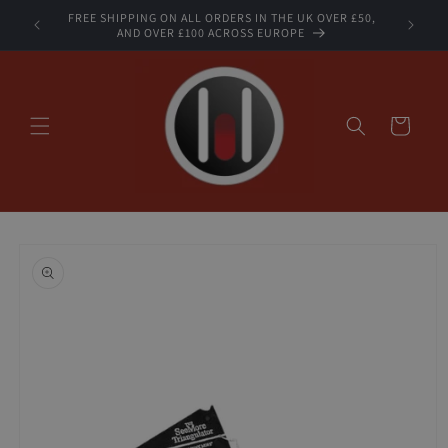
Skip to
FREE SHIPPING ON ALL ORDERS IN THE UK OVER £50,
STOCK
content
AND OVER £100 ACROSS EUROPE
Cart
Skip to
product
information