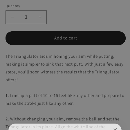
Quantity
Decrease
Increase
quantity
quantity
for
for
Triangulator
Triangulator
Add to cart
The Triangulator aids in honing your aim while putting,
making it simpler to sink that next putt. With just a few easy
steps, you'll soon witness the results that the Triangulator
offers!
1. Line up a putt of 10 to 15 feet like any other and prepare to
make the stroke just like any other.
2. Without changing your aim, remove the ball and set the
Triangulator in its place. Align the white line of the